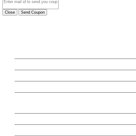
Close
Send Coupon
LATEST BUSINESS LISTINGS
Testt
Testing July 29
Testing New Business
New Business
New Business
New Business
Supersoniccrm