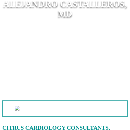
ALEJANDRO CASTALLEROS,
MD
CITRUS CARDIOLOGY CONSULTANTS,