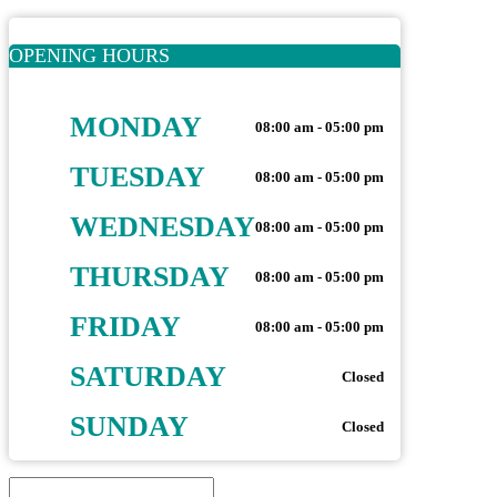
OPENING HOURS
MONDAY
08:00 am - 05:00 pm
TUESDAY
08:00 am - 05:00 pm
WEDNESDAY
08:00 am - 05:00 pm
THURSDAY
08:00 am - 05:00 pm
FRIDAY
08:00 am - 05:00 pm
SATURDAY
Closed
SUNDAY
Closed