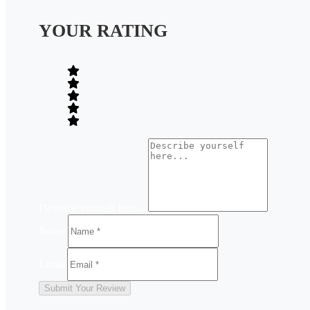
YOUR RATING
Describe yourself here...
Name
Email
Submit Your Review