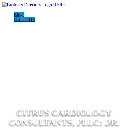
Blogs
Contact US
CITRUS CARDIOLOGY
CONSULTANTS, PLLC: DR.