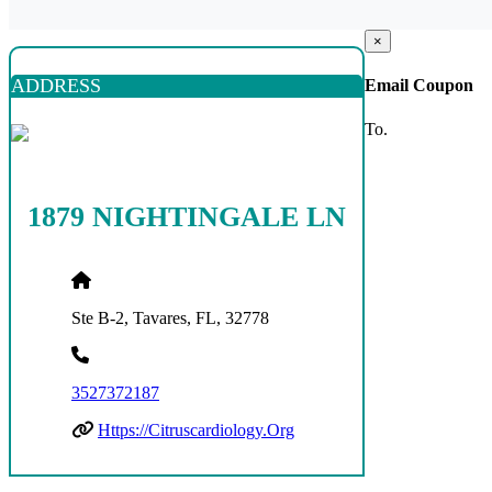
×
ADDRESS
Email Coupon
To.
1879 NIGHTINGALE LN
Ste B-2, Tavares, FL, 32778
3527372187
Https://citruscardiology.org