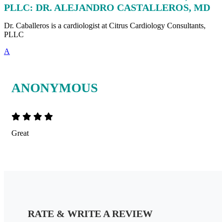
PLLC: DR. ALEJANDRO CASTALLEROS, MD
Dr. Caballeros is a cardiologist at Citrus Cardiology Consultants,
PLLC
A
ANONYMOUS
Great
RATE & WRITE A REVIEW