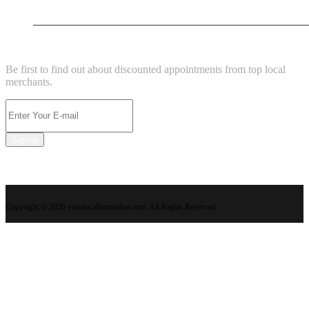
New Business
NEWSLETTER
Be first to find out about discounted appointments from top local
merchants.
Signup
Copyright © 2026 yourlocalbizmarker.com. All Rights Reserved.