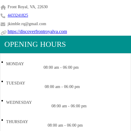
Front Royal, VA, 22630
4433241825
jkimble.rq@gmail.com
https://discoverfrontroyalva.com
OPENING HOURS
MONDAY
08:00 am - 06:00 pm
TUESDAY
08:00 am - 06:00 pm
WEDNESDAY
08:00 am - 06:00 pm
THURSDAY
08:00 am - 06:00 pm