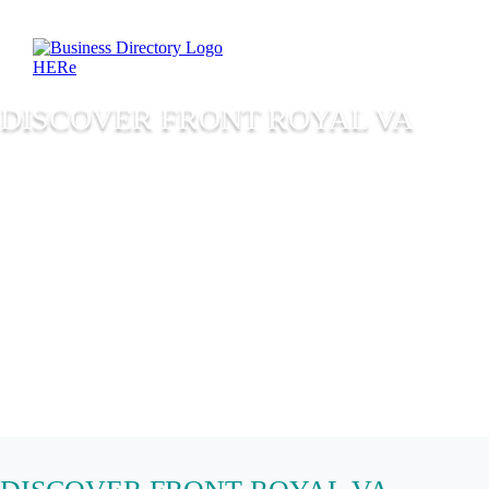
DISCOVER FRONT ROYAL VA