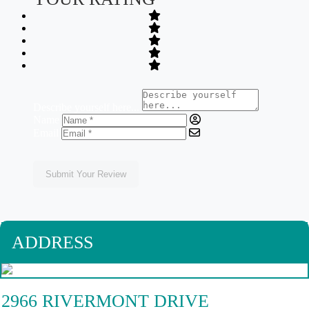
Describe yourself here...
Name
Email
Submit Your Review
ADDRESS
2966 RIVERMONT DRIVE