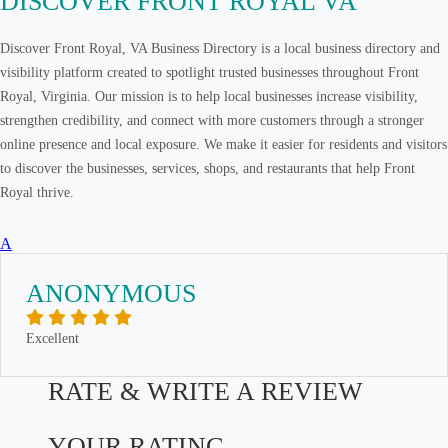
DISCOVER FRONT ROYAL VA
Discover Front Royal, VA Business Directory is a local business directory and
visibility platform created to spotlight trusted businesses throughout Front
Royal, Virginia. Our mission is to help local businesses increase visibility,
strengthen credibility, and connect with more customers through a stronger
online presence and local exposure. We make it easier for residents and visitors
to discover the businesses, services, shops, and restaurants that help Front
Royal thrive.
A
ANONYMOUS
Excellent
RATE & WRITE A REVIEW
YOUR RATING