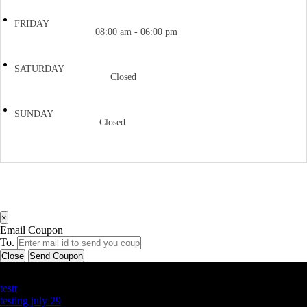
FRIDAY
08:00 am - 06:00 pm
SATURDAY
Closed
SUNDAY
Closed
×
Email Coupon
To.
Close
Send Coupon
Latest Business Listings
testt
testing july 29