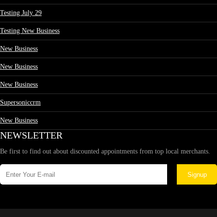
Testing July 29
Testing New Business
New Business
New Business
New Business
Supersoniccrm
New Business
NEWSLETTER
Be first to find out about discounted appointments from top local merchants.
Signup