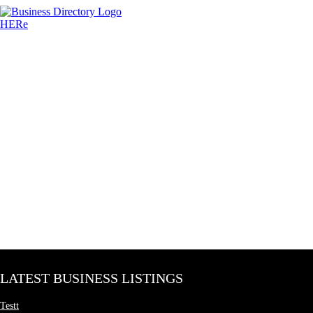
LATEST BUSINESS LISTINGS
Testt