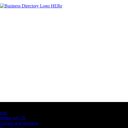
Latest Business Listings
testt
testing july 29
Testing new business