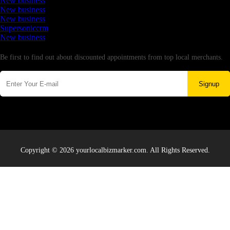
New business
New business
New business
Supersoniccrm
New business
Newsletter
Be first to find out about discounted appointments from top local merchants.
Signup
Copyright © 2026 yourlocalbizmarker.com. All Rights Reserved.