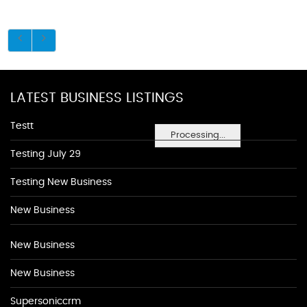
LATEST BUSINESS LISTINGS
Testt
Processing...
Testing July 29
Testing New Business
New Business
New Business
New Business
Supersoniccrm