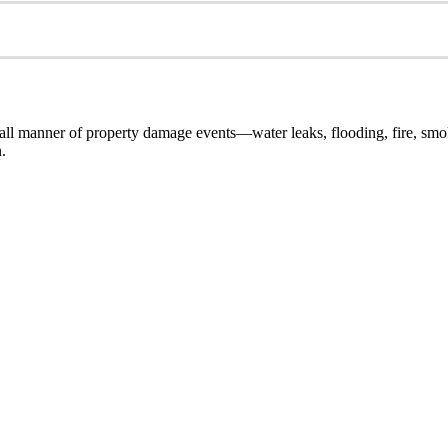
ll manner of property damage events—water leaks, flooding, fire, smok
.