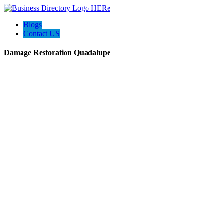
Blogs
Contact US
Damage Restoration Quadalupe