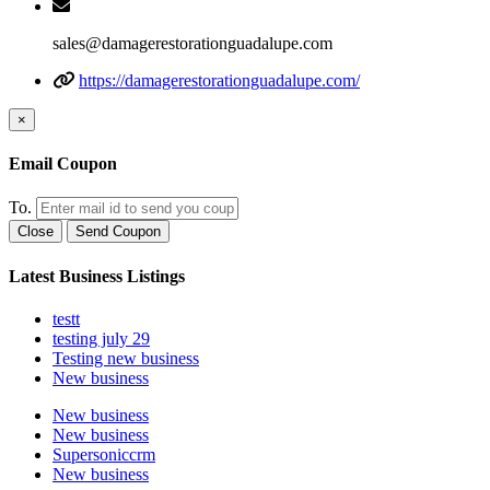
sales@damagerestorationguadalupe.com
https://damagerestorationguadalupe.com/
×
Email Coupon
To.
Close
Send Coupon
Latest Business Listings
testt
testing july 29
Testing new business
New business
New business
New business
Supersoniccrm
New business