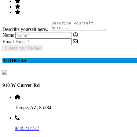
Describe yourself here...
Name
Email
Submit Your Review
ADDRESS
910 W Carver Rd
Tempe, AZ, 85284
8445232727