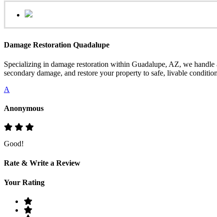
Damage Restoration Quadalupe
Specializing in damage restoration within Guadalupe, AZ, we handle a
secondary damage, and restore your property to safe, livable condition
A
Anonymous
Good!
Rate & Write a Review
Your Rating