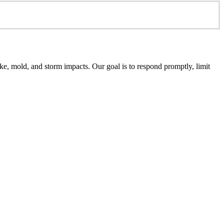
e, mold, and storm impacts. Our goal is to respond promptly, limit