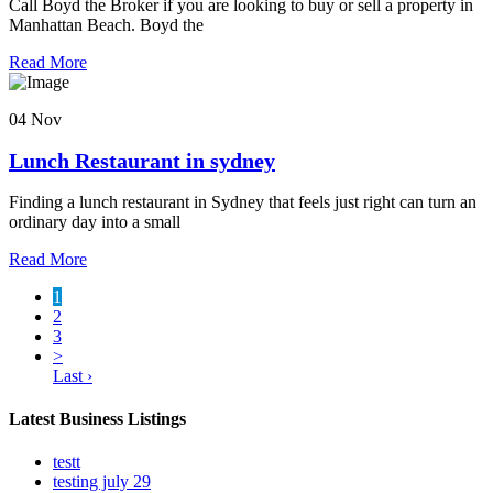
Call Boyd the Broker if you are looking to buy or sell a property in
Manhattan Beach. Boyd the
Read More
04 Nov
Lunch Restaurant in sydney
Finding a lunch restaurant in Sydney that feels just right can turn an
ordinary day into a small
Read More
1
2
3
>
Last ›
Latest Business Listings
testt
testing july 29