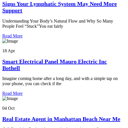
Signs Your Lymphatic System May Need More
Support
Understanding Your Body’s Natural Flow and Why So Many
People Feel “Stuck”You eat fairly
Read More
18 Apr
Smart Electrical Panel Mauro Electric Inc
Bothell
Imagine coming home after a long day, and with a simple tap on
your phone, you can check if the
Read More
04 Oct
Real Estate Agent in Manhattan Beach Near Me