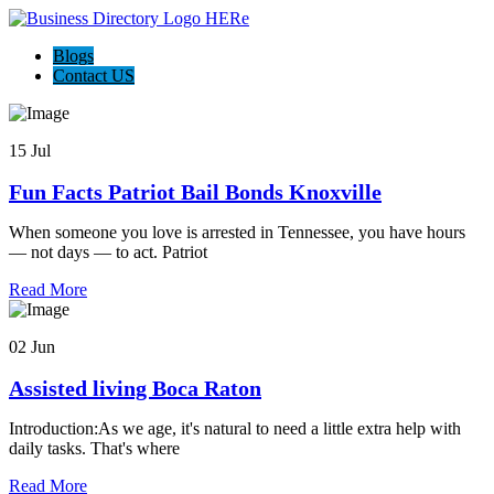
Blogs
Contact US
15 Jul
Fun Facts Patriot Bail Bonds Knoxville
When someone you love is arrested in Tennessee, you have hours
— not days — to act. Patriot
Read More
02 Jun
Assisted living Boca Raton
Introduction:As we age, it's natural to need a little extra help with
daily tasks. That's where
Read More