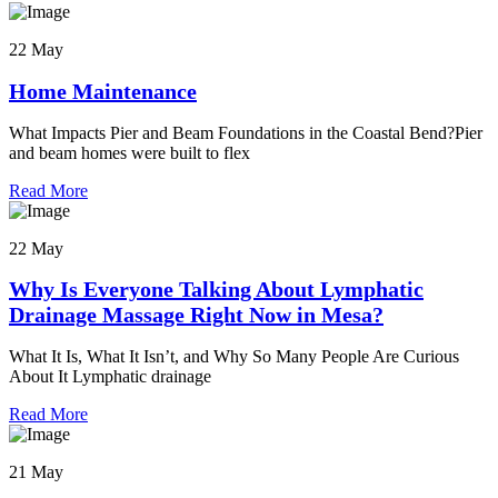
22 May
Home Maintenance
What Impacts Pier and Beam Foundations in the Coastal Bend?Pier
and beam homes were built to flex
Read More
22 May
Why Is Everyone Talking About Lymphatic
Drainage Massage Right Now in Mesa?
What It Is, What It Isn’t, and Why So Many People Are Curious
About It Lymphatic drainage
Read More
21 May