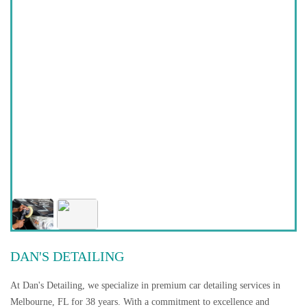
DAN'S DETAILING
At Dan's Detailing, we specialize in premium car detailing services in
Melbourne, FL for 38 years. With a commitment to excellence and