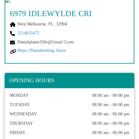
6979 IDLEWYLDE CRI
West Melbourne, FL, 32904
3214033475
Danielplante350r@gmail.ccom
Https://dansdetailing.autos
OPENING HOURS
MONDAY
08:00 am - 06:00 pm
TUESDAY
08:00 am - 06:00 pm
WEDNESDAY
08:00 am - 06:00 pm
THURSDAY
08:00 am - 06:00 pm
FRIDAY
08:00 am - 06:00 pm