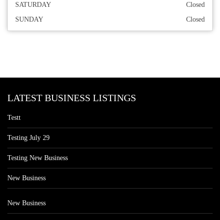
SATURDAY
Closed
SUNDAY
Closed
LATEST BUSINESS LISTINGS
Testt
Testing July 29
Testing New Business
New Business
New Business