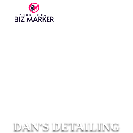
DAN'S DETAILING