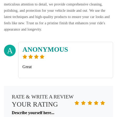
meticulous attention to detail, we provide comprehensive cleaning,
polishing, and protection for your vehicle inside and out. We use the
latest techniques and high-quality products to ensure your car looks and
feels like new. Trust us for a pristine finish that enhances your ride's
appearance and longevity.
ANONYMOUS
A
Great
RATE & WRITE A REVIEW
YOUR RATING
Describe yourself here...