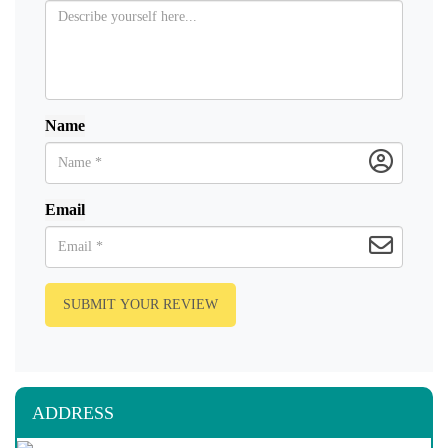
Name
Email
SUBMIT YOUR REVIEW
ADDRESS