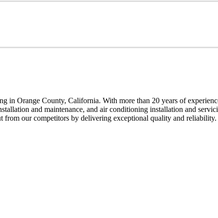
g in Orange County, California. With more than 20 years of experience,
installation and maintenance, and air conditioning installation and servi
t from our competitors by delivering exceptional quality and reliability.