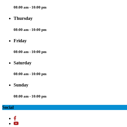
08:00 am - 10:00 pm
Thursday
08:00 am - 10:00 pm
Friday
08:00 am - 10:00 pm
Saturday
08:00 am - 10:00 pm
Sunday
08:00 am - 10:00 pm
Social