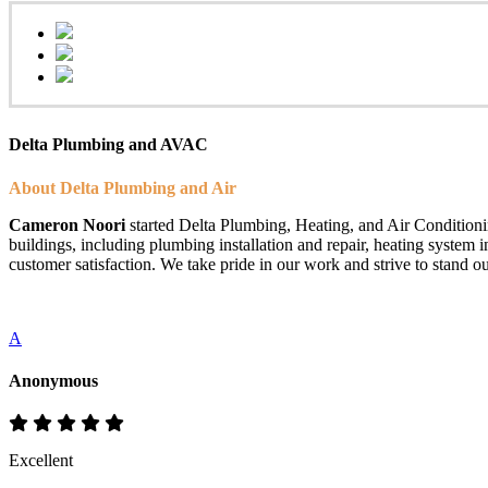
Delta Plumbing and AVAC
About Delta Plumbing and Air
Cameron Noori
started Delta Plumbing, Heating, and Air Conditionin
buildings, including plumbing installation and repair, heating system 
customer satisfaction. We take pride in our work and strive to stand ou
A
Anonymous
Excellent