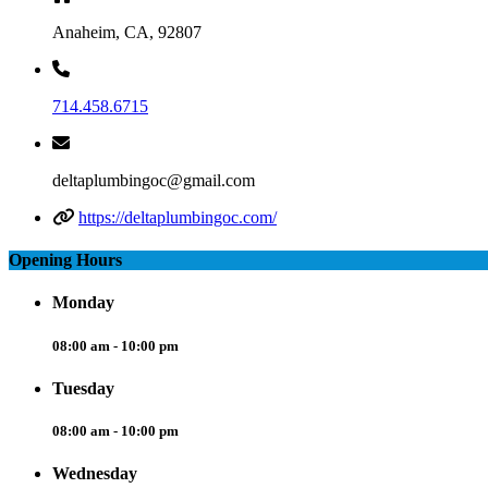
Anaheim, CA, 92807
714.458.6715
deltaplumbingoc@gmail.com
https://deltaplumbingoc.com/
Opening Hours
Monday
08:00 am - 10:00 pm
Tuesday
08:00 am - 10:00 pm
Wednesday