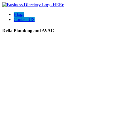
Blogs
Contact US
Delta Plumbing and AVAC