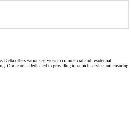
 Delta offers various services to commercial and residential
cing. Our team is dedicated to providing top-notch service and ensuring