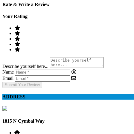
Rate & Write a Review
Your Rating
Describe yourself here...
Name
Email
Submit Your Review
ADDRESS
1815 N Cymbal Way