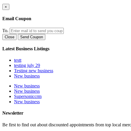
×
Email Coupon
To.
Close
Send Coupon
Latest Business Listings
testt
testing july 29
Testing new business
New business
New business
New business
Supersoniccrm
New business
Newsletter
Be first to find out about discounted appointments from top local mer