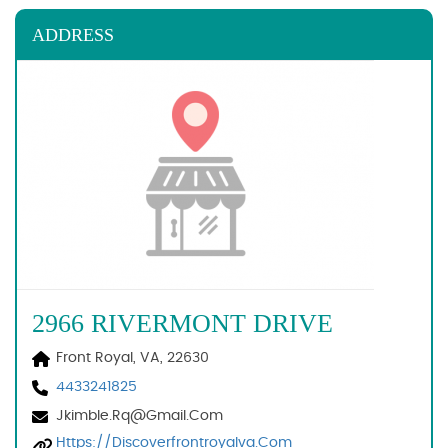
ADDRESS
2966 RIVERMONT DRIVE
Front Royal, VA, 22630
4433241825
Jkimble.rq@gmail.com
Https://discoverfrontroyalva.com