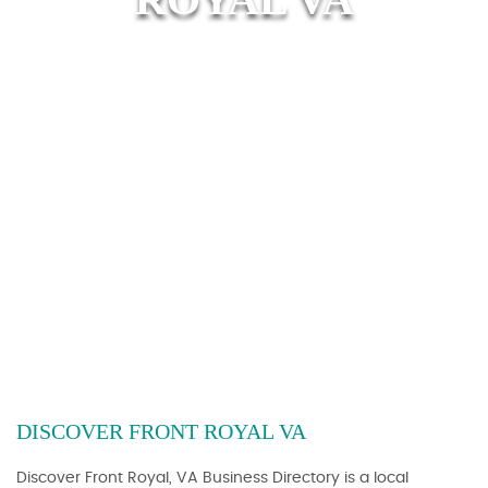
DISCOVER FRONT ROYAL VA
Discover Front Royal, VA Business Directory is a local