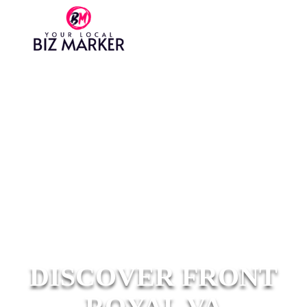
DISCOVER FRONT
ROYAL VA