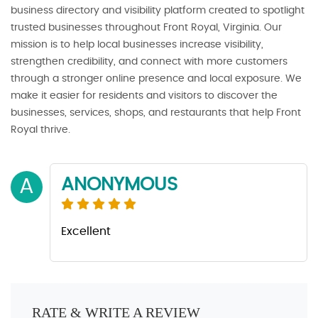
business directory and visibility platform created to spotlight
trusted businesses throughout Front Royal, Virginia. Our
mission is to help local businesses increase visibility,
strengthen credibility, and connect with more customers
through a stronger online presence and local exposure. We
make it easier for residents and visitors to discover the
businesses, services, shops, and restaurants that help Front
Royal thrive.
ANONYMOUS
A
Excellent
RATE & WRITE A REVIEW