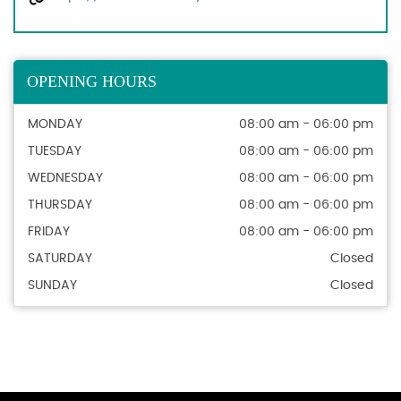
OPENING HOURS
MONDAY
08:00 am - 06:00 pm
TUESDAY
08:00 am - 06:00 pm
WEDNESDAY
08:00 am - 06:00 pm
THURSDAY
08:00 am - 06:00 pm
FRIDAY
08:00 am - 06:00 pm
SATURDAY
Closed
SUNDAY
Closed