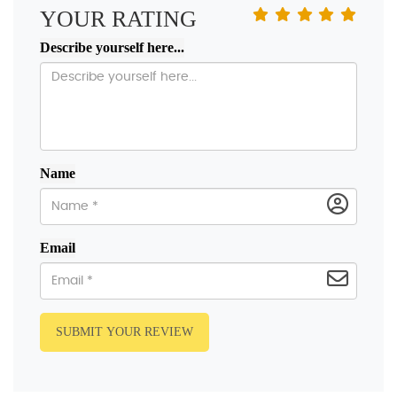
YOUR RATING
Describe yourself here...
Name
Email
SUBMIT YOUR REVIEW