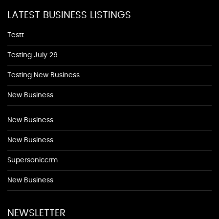
LATEST BUSINESS LISTINGS
Testt
Testing July 29
Testing New Business
New Business
New Business
New Business
Supersoniccrm
New Business
NEWSLETTER