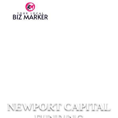
NEWPORT CAPITAL
FUNDING