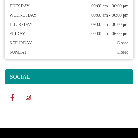
TUESDAY
09:00 am - 06:00 pm
WEDNESDAY
09:00 am - 06:00 pm
THURSDAY
09:00 am - 06:00 pm
FRIDAY
09:00 am - 06:00 pm
SATURDAY
Closed
SUNDAY
Closed
SOCIAL