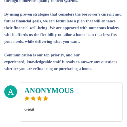
through numerous quality control systems.
By using proven strategies that considers the borrower’s current and
future financial goals, we can formulate a plan that will enhance
their financial well-being. We are approved with numerous lenders
which affords us the flexibility to tailor a home loan that best fits
your needs, while delivering what you want.
Communication is our top priority, and our
experienced, knowledgeable staff is ready to answer any questions
whether you are refinancing or purchasing a home.
ANONYMOUS
A
Great