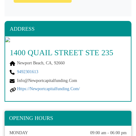
ADDRESS
1400 QUAIL STREET STE 235
Newport Beach, CA, 92660
9492301613
Info@newportcapitalfunding.com
Https://newportcapitalfunding.com/
OPENING HOURS
MONDAY
09:00 am - 06:00 pm