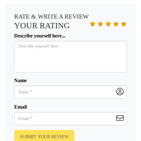
RATE & WRITE A REVIEW
YOUR RATING
Describe yourself here...
Name
Email
SUBMIT YOUR REVIEW