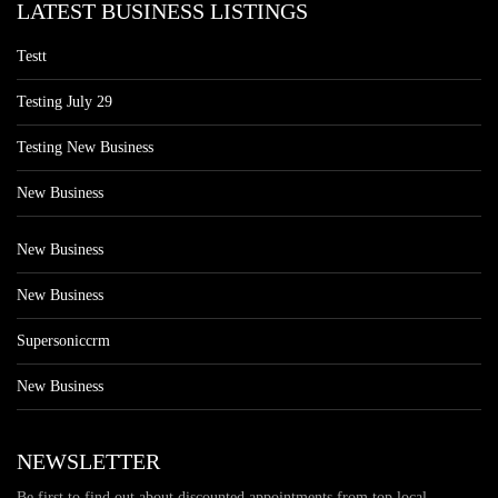
LATEST BUSINESS LISTINGS
Testt
Testing July 29
Testing New Business
New Business
New Business
New Business
Supersoniccrm
New Business
NEWSLETTER
Be first to find out about discounted appointments from top local