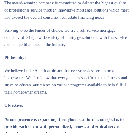
The award-winning company is committed to deliver the highest quality
of professional service through innovative mortgage solutions which meet
and exceed the overall consumer real estate financing needs.
Striving to be the lender of choice, we are a full-service mortgage
company offering a wide variety of mortgage solutions, with fast service
and competitive rates in the industry.
Philosophy:
We believe in the American dream that everyone deserves to be a
homeowner. We also know that everyone has specific financial needs and
strive to educate our clients on various programs available to help fulfill
their homeowner dreams.
Objective:
As our presence is expanding throughout California, our goal is to
provide each client with personalized, honest, and ethical service