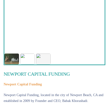
NEWPORT CAPITAL FUNDING
Newport Capital Funding
Newport Capital Funding, located in the city of Newport Beach, CA and
established in 2009 by Founder and CEO, Babak Khorashadi.