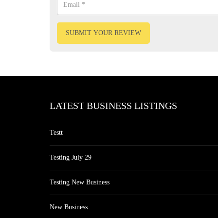
SUBMIT YOUR REVIEW
LATEST BUSINESS LISTINGS
Testt
Testing July 29
Testing New Business
New Business