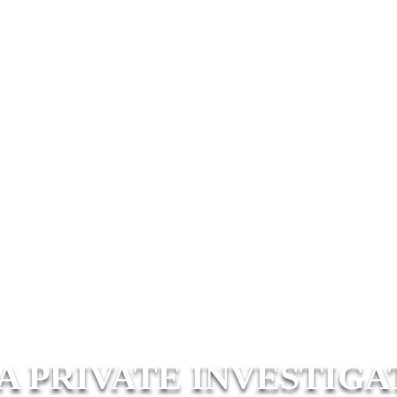
A PRIVATE INVESTIGA