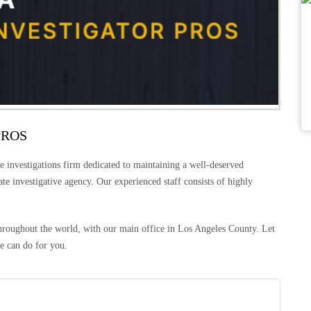
PROS
e investigations firm dedicated to maintaining a well-deserved
vate investigative agency. Our experienced staff consists of highly
 throughout the world, with our main office in Los Angeles County. Let
e can do for you.