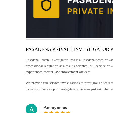
PASADENA PRIVATE INVESTIGATOR 
Pasadena Private Investigator Pros is a Pasadena-based privat
professional reputation as a results-oriented, full-service pri
experienced former law enforcement officers.
We provide full-service investigations to prestigious clients
us be your "one stop" investigative source — just ask what w
Anonymous
A