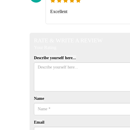
Excellent
RATE & WRITE A REVIEW
Your Rating
Describe yourself here...
Name
Email