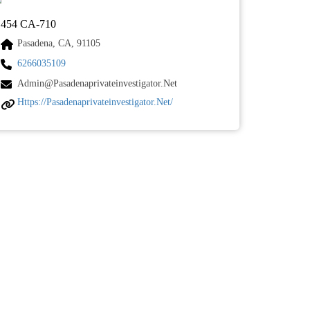
454 CA-710
Pasadena, CA, 91105
6266035109
Admin@pasadenaprivateinvestigator.net
Https://pasadenaprivateinvestigator.net/