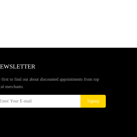
EWSLETTER
 first to find out about discounted appointments from top
cal merchants.
Signup