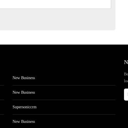
N
Be
New Business
lo
New Business
Supersoniccrm
New Business