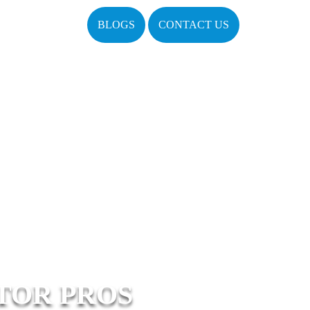
BLOGS
CONTACT US
TOR PROS