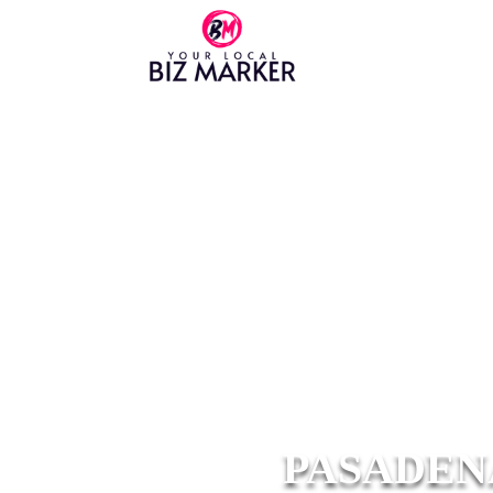
PASADEN