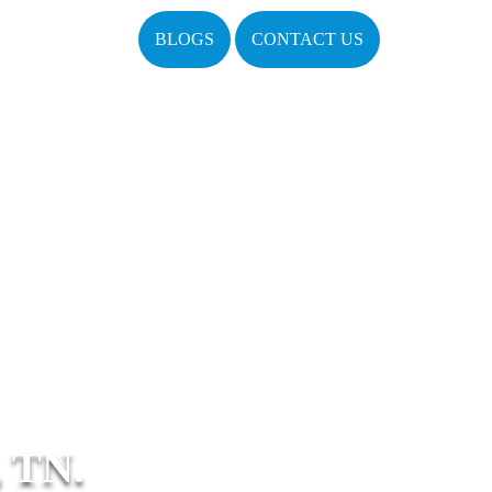
BLOGS
CONTACT US
 TN.