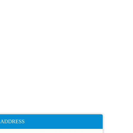
ADDRESS