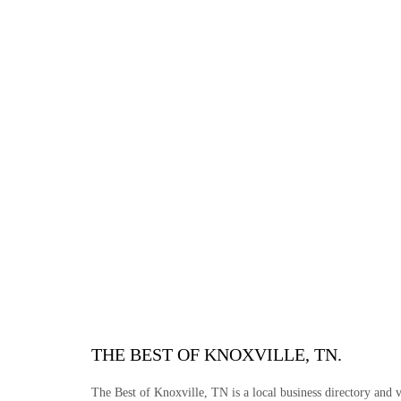
THE BEST OF KNOXVILLE, TN.
The Best of Knoxville, TN is a local business directory and vi