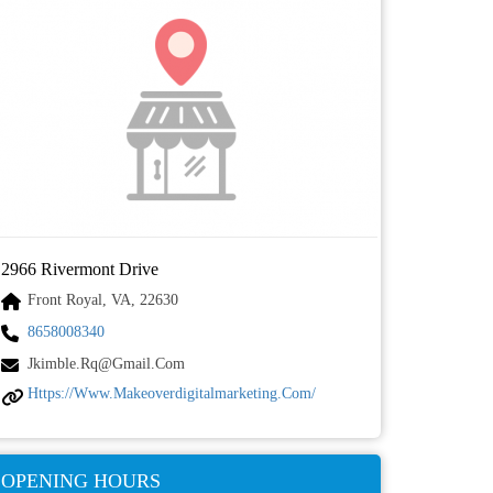
2966 Rivermont Drive
Front Royal, VA, 22630
8658008340
Jkimble.rq@gmail.com
Https://www.makeoverdigitalmarketing.com/
OPENING HOURS