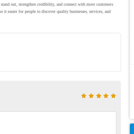
 stand out, strengthen credibility, and connect with more customers
 it easier for people to discover quality businesses, services, and