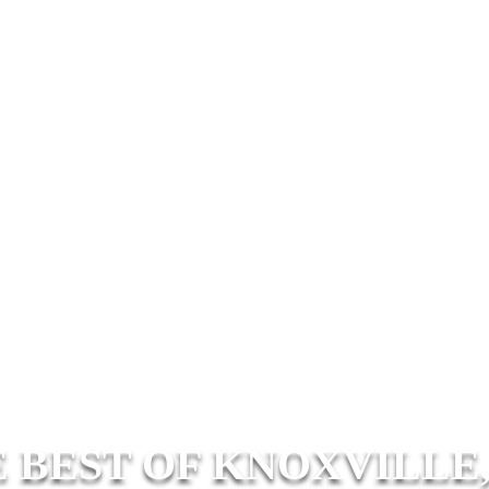
 BEST OF KNOXVILLE,