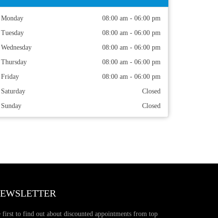
Monday
08:00 am - 06:00 pm
Tuesday
08:00 am - 06:00 pm
Wednesday
08:00 am - 06:00 pm
Thursday
08:00 am - 06:00 pm
Friday
08:00 am - 06:00 pm
Saturday
Closed
Sunday
Closed
EWSLETTER
 first to find out about discounted appointments from top