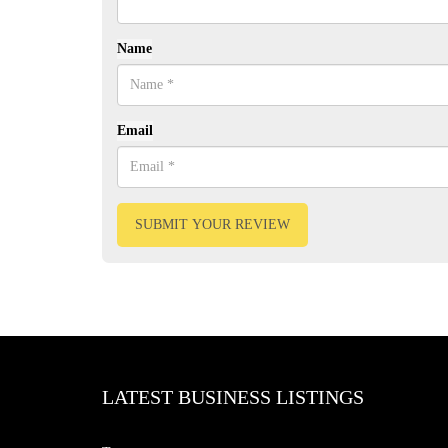
Name
Email
SUBMIT YOUR REVIEW
LATEST BUSINESS LISTINGS