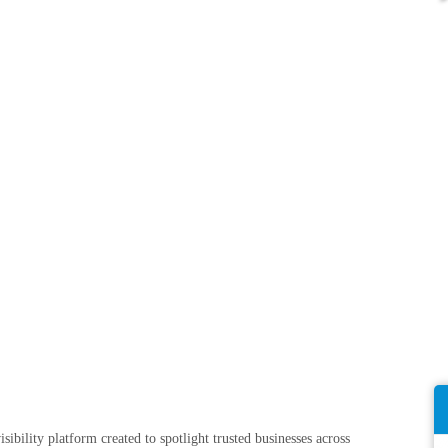
sibility platform created to spotlight trusted businesses across