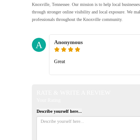
Knoxville, Tennessee. Our mission is to help local businesses
through stronger online visibility and local exposure. We make
professionals throughout the Knoxville community.
Anonymous
A
Great
RATE & WRITE A REVIEW
Your Rating
Describe yourself here...