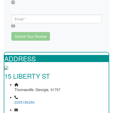
Email
Submit Your Review
ADDRESS
15 LIBERTY ST
Thomasville, Georgia, 31757
2295186280