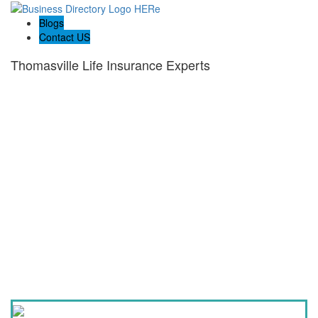
Blogs
Contact US
Thomasville Life Insurance Experts