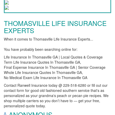
THOMASVILLE LIFE INSURANCE
EXPERTS
When it comes to Thomasville Life Insurance Experts...
You have probably been searching online for:
Life Insurance In Thomasville GA | Local Quotes & Coverage
Term Life Insurance Quotes In Thomasville GA,
Final Expense Insurance In Thomasville GA | Senior Coverage
Whole Life Insurance Quotes In Thomasville GA,
No Medical Exam Life Insurance In Thomasville GA
Contact Ranwell Insurance today @ 229-518-6280 or fill out our
contact form for good old fashioned southern service that's as
personalized as your grandma's peach or pecan pie recipes. We
shop multiple carriers so you don’t have to — get your free,
personalized quote today.
ANONYMOUS
A