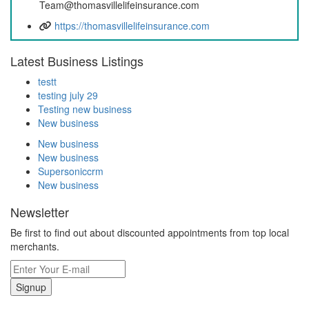
Team@thomasvillelifeinsurance.com
https://thomasvillelifeinsurance.com
Latest Business Listings
testt
testing july 29
Testing new business
New business
New business
New business
Supersoniccrm
New business
Newsletter
Be first to find out about discounted appointments from top local
merchants.
Signup