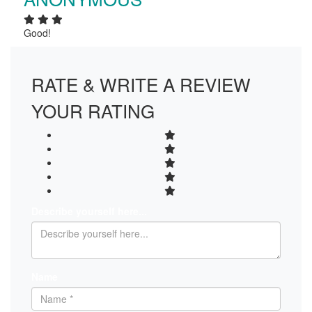
Good!
RATE & WRITE A REVIEW
YOUR RATING
Describe yourself here...
Name