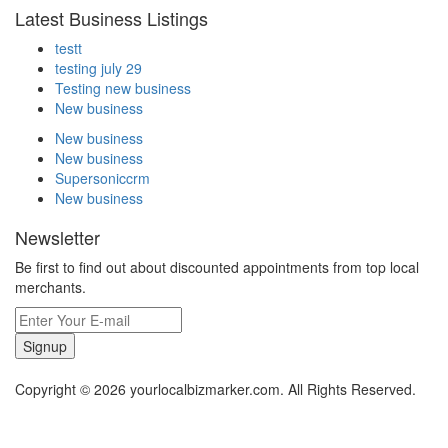
Latest Business Listings
testt
testing july 29
Testing new business
New business
New business
New business
Supersoniccrm
New business
Newsletter
Be first to find out about discounted appointments from top local
merchants.
Signup
Copyright © 2026 yourlocalbizmarker.com. All Rights Reserved.