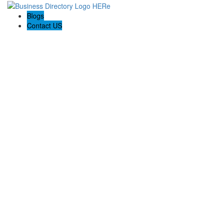
Blogs
Contact US