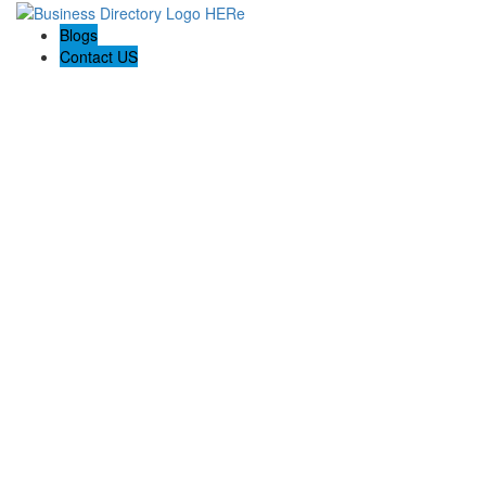
Blogs
Contact US