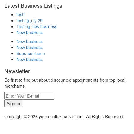
Latest Business Listings
testt
testing july 29
Testing new business
New business
New business
New business
Supersoniccrm
New business
Newsletter
Be first to find out about discounted appointments from top local
merchants.
Signup
Copyright © 2026 yourlocalbizmarker.com. All Rights Reserved.