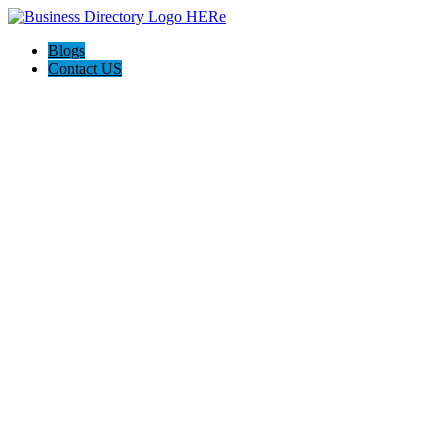
Blogs
Contact US