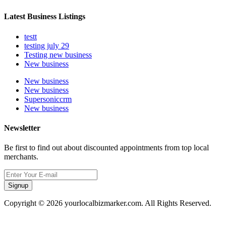
Latest Business Listings
testt
testing july 29
Testing new business
New business
New business
New business
Supersoniccrm
New business
Newsletter
Be first to find out about discounted appointments from top local
merchants.
Signup
Copyright © 2026 yourlocalbizmarker.com. All Rights Reserved.