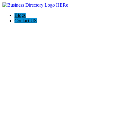
Blogs
Contact US