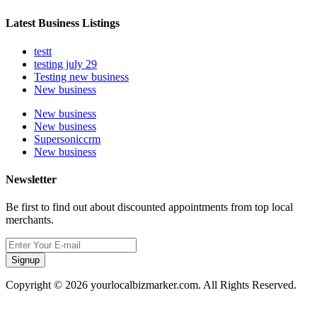
Latest Business Listings
testt
testing july 29
Testing new business
New business
New business
New business
Supersoniccrm
New business
Newsletter
Be first to find out about discounted appointments from top local
merchants.
Signup
Copyright © 2026 yourlocalbizmarker.com. All Rights Reserved.