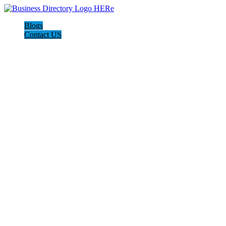
Blogs
Contact US