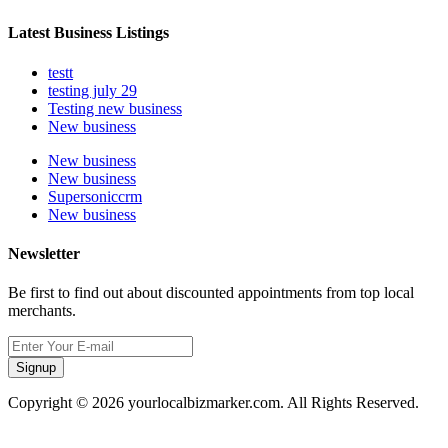
Latest Business Listings
testt
testing july 29
Testing new business
New business
New business
New business
Supersoniccrm
New business
Newsletter
Be first to find out about discounted appointments from top local
merchants.
Signup
Copyright © 2026 yourlocalbizmarker.com. All Rights Reserved.