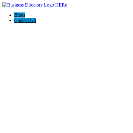
Blogs
Contact US