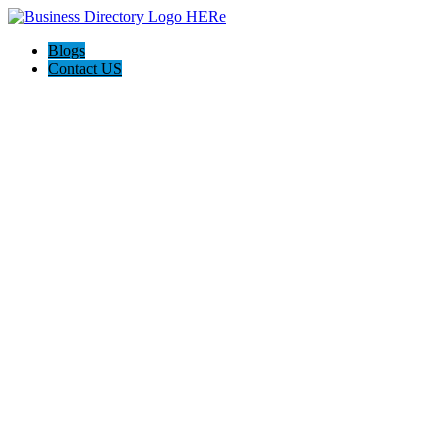
Blogs
Contact US