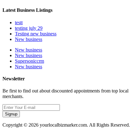
Latest Business Listings
testt
testing july 29
Testing new business
New business
New business
New business
Supersoniccrm
New business
Newsletter
Be first to find out about discounted appointments from top local
merchants.
Signup
Copyright © 2026 yourlocalbizmarker.com. All Rights Reserved.