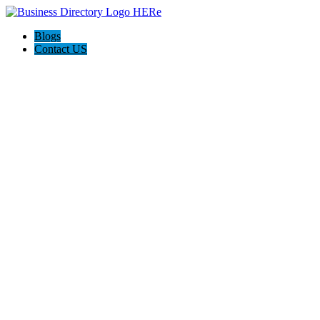
Blogs
Contact US