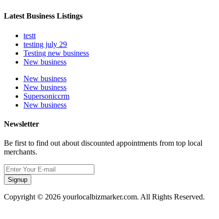
Latest Business Listings
testt
testing july 29
Testing new business
New business
New business
New business
Supersoniccrm
New business
Newsletter
Be first to find out about discounted appointments from top local
merchants.
Signup
Copyright © 2026 yourlocalbizmarker.com. All Rights Reserved.