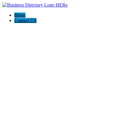
Blogs
Contact US