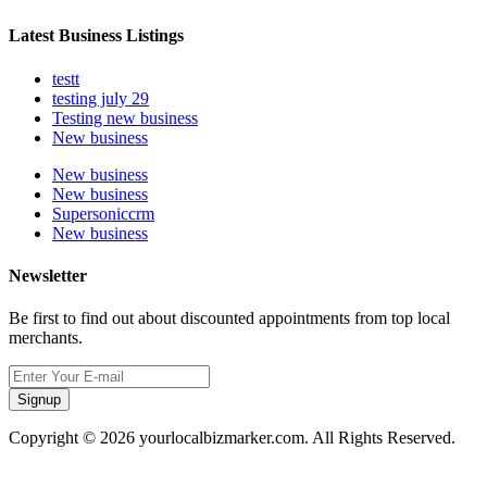
Latest Business Listings
testt
testing july 29
Testing new business
New business
New business
New business
Supersoniccrm
New business
Newsletter
Be first to find out about discounted appointments from top local
merchants.
Signup
Copyright © 2026 yourlocalbizmarker.com. All Rights Reserved.