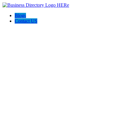
Blogs
Contact US