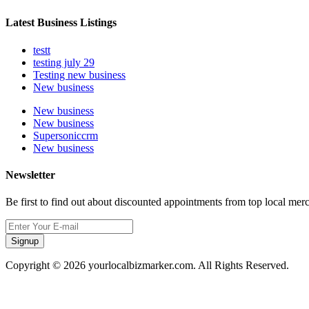
Latest Business Listings
testt
testing july 29
Testing new business
New business
New business
New business
Supersoniccrm
New business
Newsletter
Be first to find out about discounted appointments from top local mer
Signup
Copyright © 2026 yourlocalbizmarker.com. All Rights Reserved.