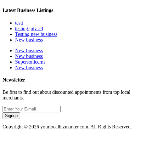
Latest Business Listings
testt
testing july 29
Testing new business
New business
New business
New business
Supersoniccrm
New business
Newsletter
Be first to find out about discounted appointments from top local
merchants.
Signup
Copyright © 2026 yourlocalbizmarker.com. All Rights Reserved.