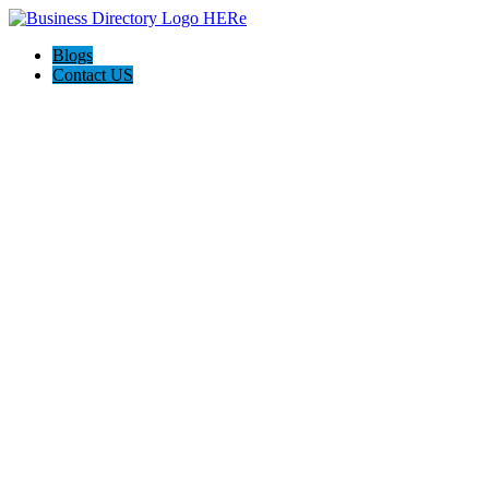
Blogs
Contact US