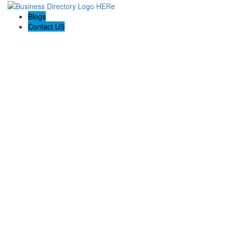
Blogs
Contact US