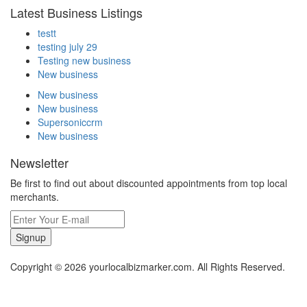
Latest Business Listings
testt
testing july 29
Testing new business
New business
New business
New business
Supersoniccrm
New business
Newsletter
Be first to find out about discounted appointments from top local
merchants.
Signup
Copyright © 2026 yourlocalbizmarker.com. All Rights Reserved.