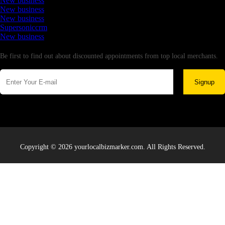
New business
New business
New business
Supersoniccrm
New business
Newsletter
Be first to find out about discounted appointments from top local merchants.
Signup
Copyright © 2026 yourlocalbizmarker.com. All Rights Reserved.