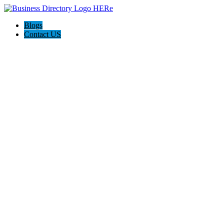
Blogs
Contact US