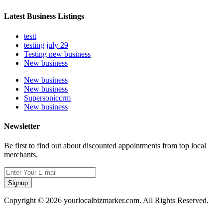
Latest Business Listings
testt
testing july 29
Testing new business
New business
New business
New business
Supersoniccrm
New business
Newsletter
Be first to find out about discounted appointments from top local
merchants.
Signup
Copyright © 2026 yourlocalbizmarker.com. All Rights Reserved.