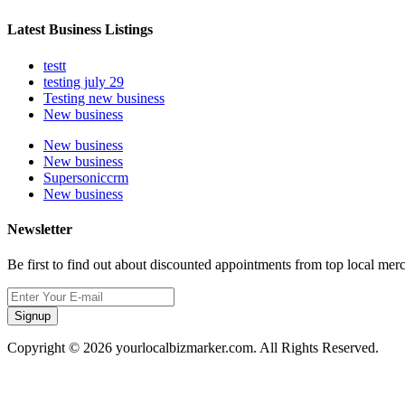
Latest Business Listings
testt
testing july 29
Testing new business
New business
New business
New business
Supersoniccrm
New business
Newsletter
Be first to find out about discounted appointments from top local mer
Signup
Copyright © 2026 yourlocalbizmarker.com. All Rights Reserved.