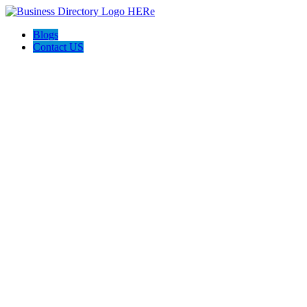
Blogs
Contact US