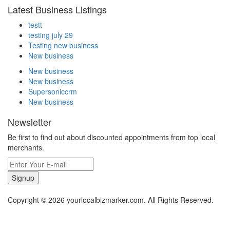
Latest Business Listings
testt
testing july 29
Testing new business
New business
New business
New business
Supersoniccrm
New business
Newsletter
Be first to find out about discounted appointments from top local
merchants.
Signup
Copyright © 2026 yourlocalbizmarker.com. All Rights Reserved.