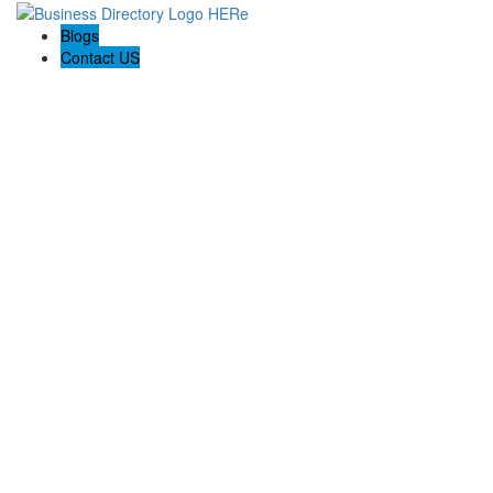
Blogs
Contact US