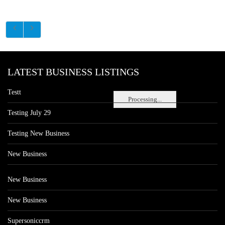
LATEST BUSINESS LISTINGS
Testt
Processing...
Testing July 29
Testing New Business
New Business
New Business
New Business
Supersoniccrm