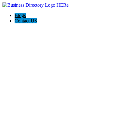
Blogs
Contact US