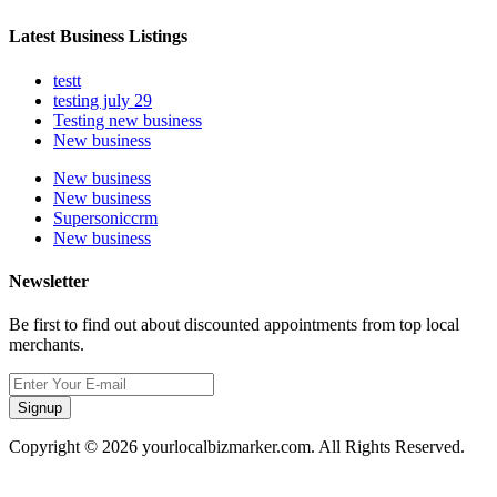
Latest Business Listings
testt
testing july 29
Testing new business
New business
New business
New business
Supersoniccrm
New business
Newsletter
Be first to find out about discounted appointments from top local
merchants.
Signup
Copyright © 2026 yourlocalbizmarker.com. All Rights Reserved.