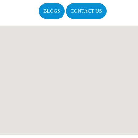
BLOGS
CONTACT US