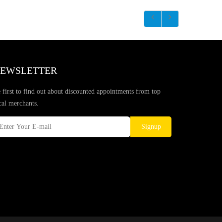
EWSLETTER
 first to find out about discounted appointments from top
cal merchants.
Signup