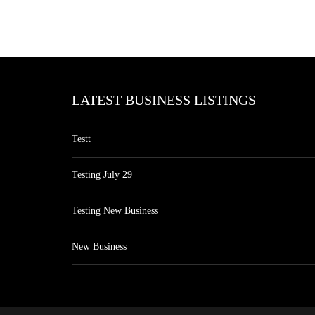
LATEST BUSINESS LISTINGS
Testt
Testing July 29
Testing New Business
New Business