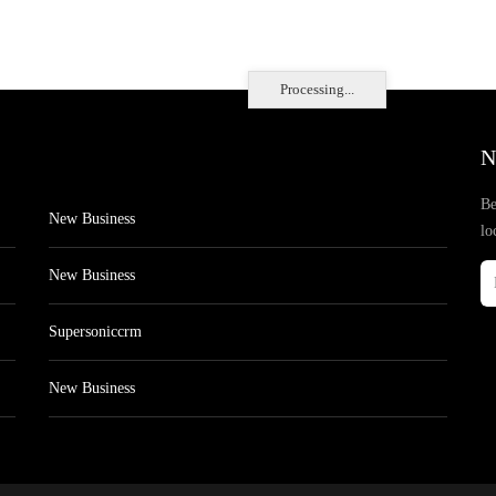
Processing...
N
Be
New Business
lo
New Business
Supersoniccrm
New Business