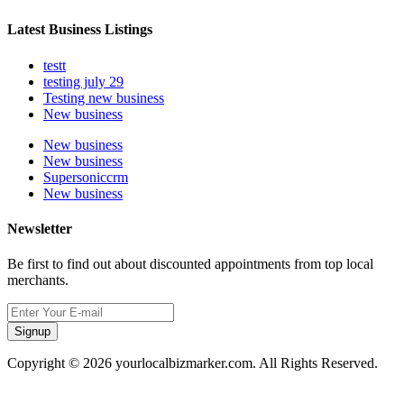
Latest Business Listings
testt
testing july 29
Testing new business
New business
New business
New business
Supersoniccrm
New business
Newsletter
Be first to find out about discounted appointments from top local
merchants.
Signup
Copyright © 2026 yourlocalbizmarker.com. All Rights Reserved.