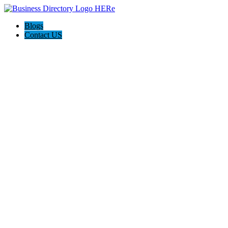
Blogs
Contact US