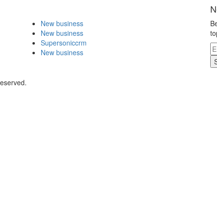
N
New business
Be
New business
to
Supersoniccrm
New business
Reserved.