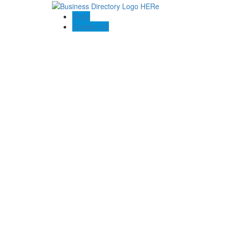
Blogs
Contact US