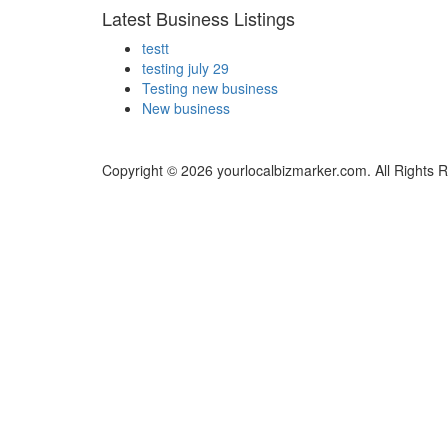
Latest Business Listings
testt
testing july 29
Testing new business
New business
Copyright © 2026 yourlocalbizmarker.com. All Rights 