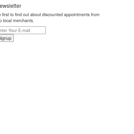
ewsletter
 first to find out about discounted appointments from
p local merchants.
Signup