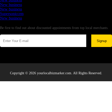
New business
New business
New business
Supersoniccrm
New business
Newsletter
Be first to find out about discounted appointments from top local merchants.
Signup
Copyright © 2026 yourlocalbizmarker.com. All Rights Reserved.