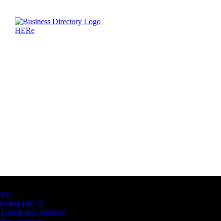
Latest Business Listings
testt
testing july 29
Testing new business