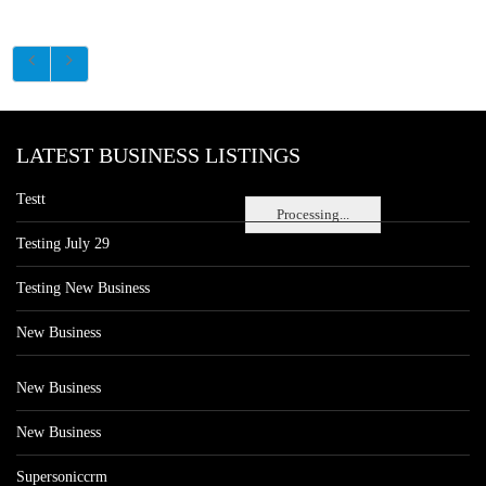
LATEST BUSINESS LISTINGS
Testt
Processing...
Testing July 29
Testing New Business
New Business
New Business
New Business
Supersoniccrm