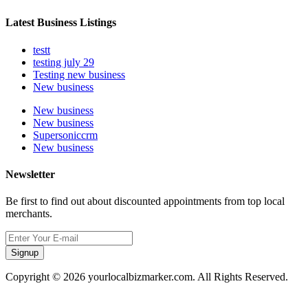
Latest Business Listings
testt
testing july 29
Testing new business
New business
New business
New business
Supersoniccrm
New business
Newsletter
Be first to find out about discounted appointments from top local
merchants.
Signup
Copyright © 2026 yourlocalbizmarker.com. All Rights Reserved.