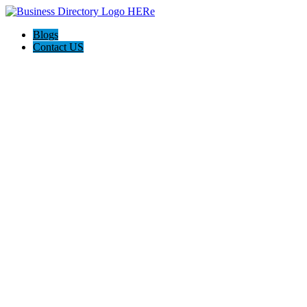
Blogs
Contact US