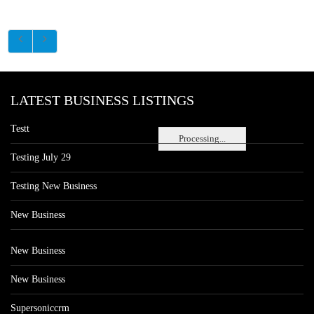
LATEST BUSINESS LISTINGS
Testt
Processing...
Testing July 29
Testing New Business
New Business
New Business
New Business
Supersoniccrm