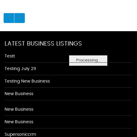
LATEST BUSINESS LISTINGS
Testt
Processing...
Testing July 29
Testing New Business
New Business
New Business
New Business
Supersoniccrm