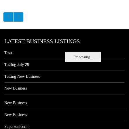
LATEST BUSINESS LISTINGS
Testt
Processing...
Testing July 29
Testing New Business
New Business
New Business
New Business
Supersoniccrm