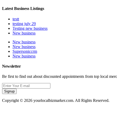
Latest Business Listings
testt
testing july 29
Testing new business
New business
New business
New business
Supersoniccrm
New business
Newsletter
Be first to find out about discounted appointments from top local mer
Signup
Copyright © 2026 yourlocalbizmarker.com. All Rights Reserved.