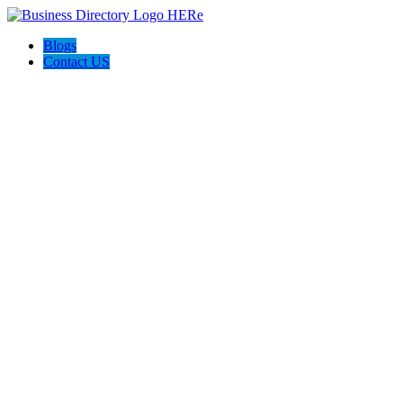
Blogs
Contact US