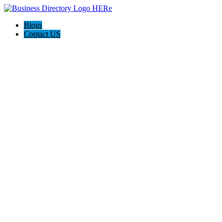
Blogs
Contact US