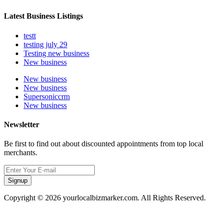
Latest Business Listings
testt
testing july 29
Testing new business
New business
New business
New business
Supersoniccrm
New business
Newsletter
Be first to find out about discounted appointments from top local
merchants.
Signup
Copyright © 2026 yourlocalbizmarker.com. All Rights Reserved.