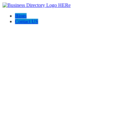
Blogs
Contact US