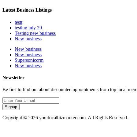
Latest Business Listings
testt
testing july 29
Testing new business
New business
New business
New business
Supersoniccrm
New business
Newsletter
Be first to find out about discounted appointments from top local mer
Signup
Copyright © 2026 yourlocalbizmarker.com. All Rights Reserved.